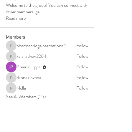
Welcome to the group! You can connect with
other members, ge
...
Read more
Members
pharmabridgeinternational1
Follow
pharmabridgeinternational1
kajaljadhav2264
Follow
kajaljadhav2264
Preena Uppal
Follow
dilonakiovana
Follow
dilonakiovana
Nella
Follow
Nella
See All Members (25)