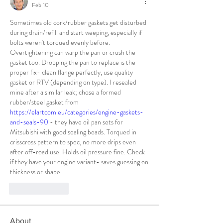
Feb 10
Sometimes old cork/rubber gaskets get disturbed 
during drain/refill and start weeping, especially if 
bolts weren't torqued evenly before. 
Overtightening can warp the pan or crush the 
gasket too. Dropping the pan to replace is the 
proper fix- clean flange perfectly, use quality 
gasket or RTV (depending on type). I resealed 
mine after a similar leak; chose a formed 
rubber/steel gasket from 
https://elartcom.eu/categories/engine-gaskets-
and-seals-90
 - they have oil pan sets for 
Mitsubishi with good sealing beads. Torqued in 
crisscross pattern to spec, no more drips even 
after off-road use. Holds oil pressure fine. Check 
if they have your engine variant- saves guessing on 
thickness or shape.
Like
Reply
About