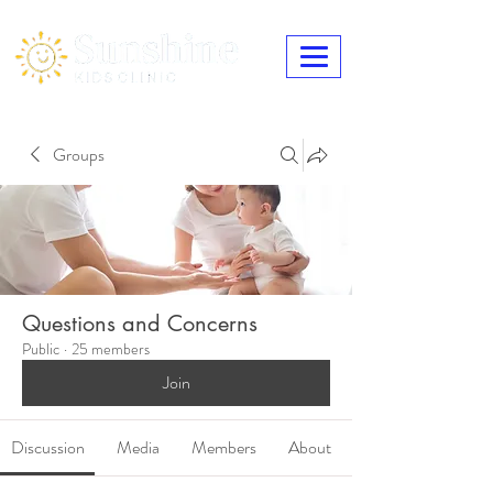
Groups
Questions and Concerns
Public
·
25 members
Join
Discussion
Media
Members
About