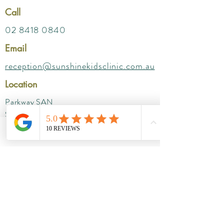
Call
02 8418 0840
Email
reception@sunshinekidsclinic.com.au
Location
Parkway SAN
Suites- 212 ( Level 2) ,
172 Fox Valley Rd, Wahroonga NSW 2076
Phone
Email