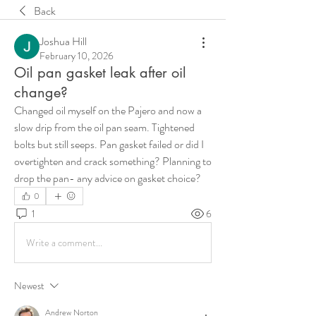
Back
Joshua Hill
February 10, 2026
Oil pan gasket leak after oil
change?
Changed oil myself on the Pajero and now a 
slow drip from the oil pan seam. Tightened 
bolts but still seeps. Pan gasket failed or did I 
overtighten and crack something? Planning to 
drop the pan- any advice on gasket choice?
0
1
6
Write a comment...
Newest
Andrew Norton