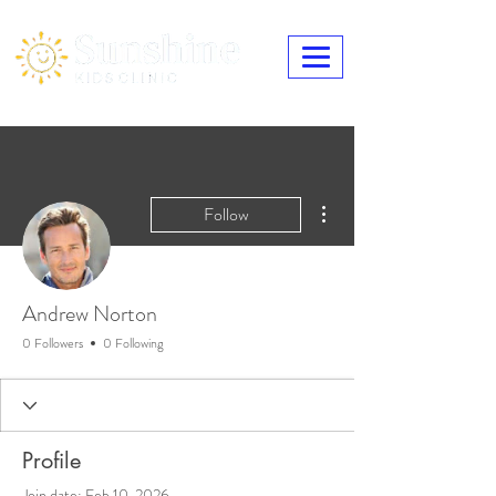
More actions
Follow
Andrew Norton
0 Followers
0 Following
Profile
Join date: Feb 10, 2026