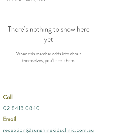
There’s nothing to show here
yet
When this member adds info about
themselves, you’ll see it here.
Call
02 8418 0840
Email
reception@sunshinekidsclinic.com.au