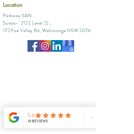
Location
Parkway SAN
Suites- 212 ( Level 2) ,
172 Fox Valley Rd, Wahroonga NSW 2076
Phone
Email