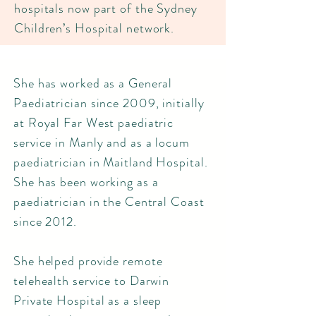
hospitals now part of the Sydney
Children’s Hospital network.
She has worked as a General
Paediatrician since 2009, initially
at Royal Far West paediatric
service in Manly and as a locum
paediatrician in Maitland Hospital.
She has been working as a
paediatrician in the Central Coast
since 2012.
She helped provide remote
telehealth service to Darwin
Private Hospital as a sleep