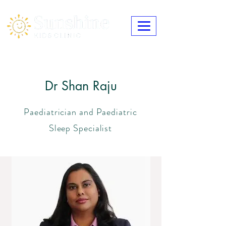
Dr Shan Raju
Paediatrician and Paediatric
Sleep Specialist