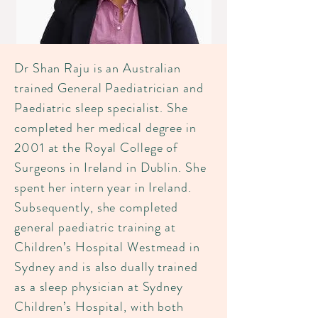
Dr Shan Raju is an Australian
trained General Paediatrician and
Paediatric sleep specialist. She
completed her medical degree in
2001 at the Royal College of
Surgeons in Ireland in Dublin. She
spent her intern year in Ireland.
Subsequently, she completed
general paediatric training at
Children’s Hospital Westmead in
Sydney and is also dually trained
as a sleep physician at Sydney
Children’s Hospital, with both