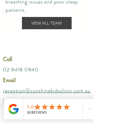
breathing issues and poor sleep
patterns.
VIEW ALL TEAM
Call
02 8418 0840
Email
reception@sunshinekidsclinic.com.au
Location
Parkway SAN
Suites- 212 ( Level 2) ,
Phone
Email
172 Fox Valley Rd, Wahroonga NSW 2076