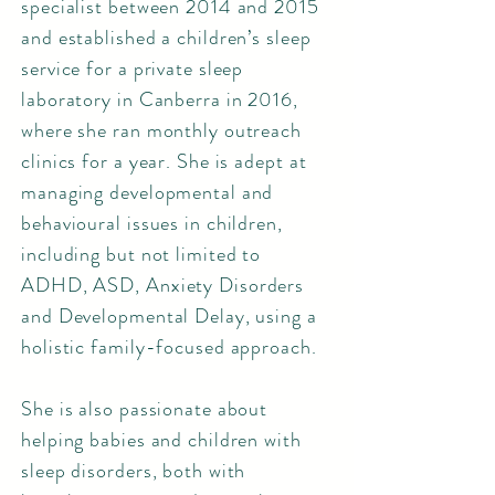
specialist between 2014 and 2015
and established a children’s sleep
service for a private sleep
laboratory in Canberra in 2016,
where she ran monthly outreach
clinics for a year. She is adept at
managing developmental and
behavioural issues in children,
including but not limited to
ADHD, ASD, Anxiety Disorders
and Developmental Delay, using a
holistic family-focused approach.
She is also passionate about
helping babies and children with
sleep disorders, both with