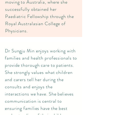
moving to Australia, where she
successfully obtained her
Paediatric Fellowship through the
Royal Australasian College of
Physicians.
Dr Sungju Min enjoys working with
families and health professionals to
provide thorough care to patients.
She strongly values what children
and carers tell her during the
consults and enjoys the
interactions we have. She believes
communication is central to
ensuring families have the best