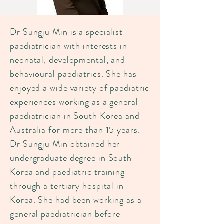
Dr Sungju Min is a specialist
paediatrician with interests in
neonatal, developmental, and
behavioural paediatrics. She has
enjoyed a wide variety of paediatric
experiences working as a general
paediatrician in South Korea and
Australia for more than 15 years.
Dr Sungju Min obtained her
undergraduate degree in South
Korea and paediatric training
through a tertiary hospital in
Korea. She had been working as a
general paediatrician before