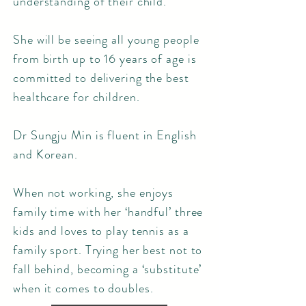
understanding of their child.
She will be seeing all young people
from birth up to 16 years of age is
committed to delivering the best
healthcare for children.
Dr Sungju Min is fluent in English
and Korean.
When not working, she enjoys
family time with her ‘handful’ three
kids and loves to play tennis as a
family sport. Trying her best not to
fall behind, becoming a ‘substitute’
when it comes to doubles.