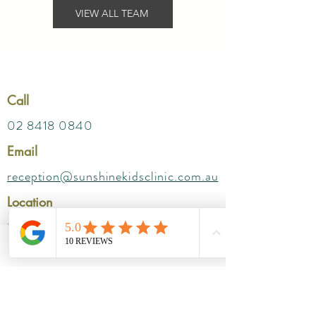
VIEW ALL TEAM
Call
02 8418 0840
Email
reception@sunshinekidsclinic.com.au
Location
Parkway SAN
Suites- 212 ( Level 2) ,
Phone
Email
172 Fox Valley Rd, Wahroonga NSW 2076