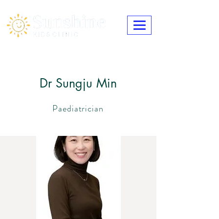
Dr Sungju Min
Paediatrician