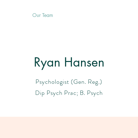
Services
Our Team
Resources
First Visit
Blog
Ryan Hansen
Psychologist (Gen. Reg.)
Dip Psych Prac; B. Psych