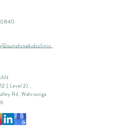
 0840
n@sunshinekidsclinic.
 SAN
2 ( Level 2) ,
alley Rd, Wahroonga
76