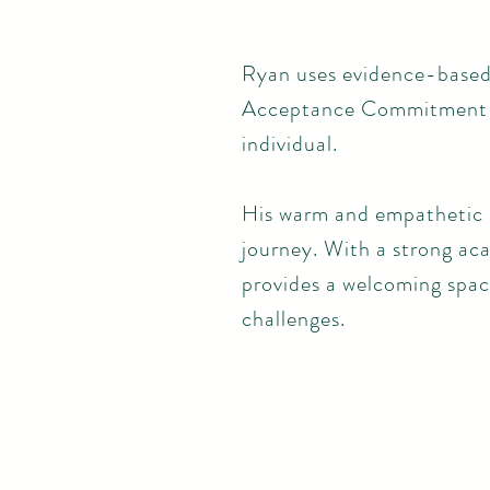
Ryan uses evidence-based
Acceptance Commitment Th
individual.
His warm and empathetic n
journey. With a strong a
provides a welcoming space
challenges.