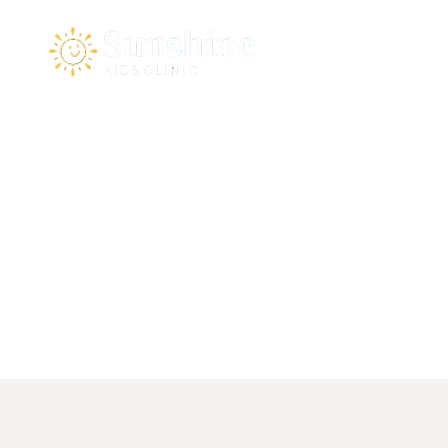
Home
About Us