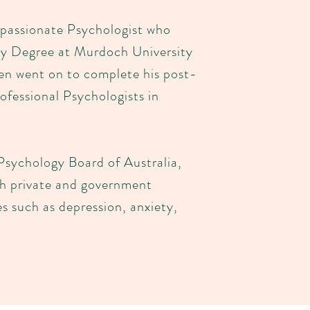
passionate Psychologist who
gy Degree at Murdoch University
hen went on to complete his post-
ofessional Psychologists in
Psychology Board of Australia,
th private and government
es such as depression, anxiety,