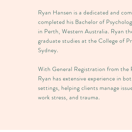
Ryan Hansen is a dedicated and com
completed his Bachelor of Psycholo
in Perth, Western Australia. Ryan t
graduate studies at the College of Pr
Sydney.
With General Registration from the 
Ryan has extensive experience in bo
settings, helping clients manage issu
work stress, and trauma.