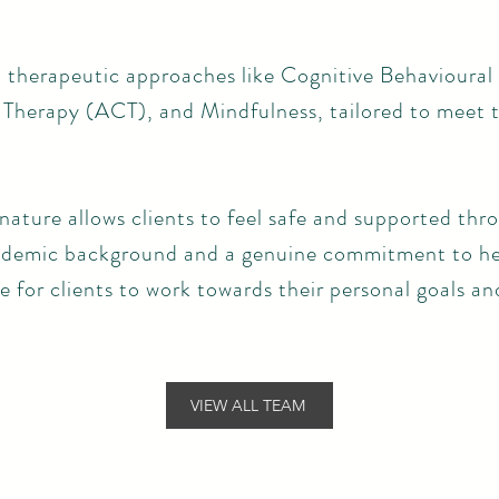
 therapeutic approaches like Cognitive Behavioural
erapy (ACT), and Mindfulness, tailored to meet t
ature allows clients to feel safe and supported thr
cademic background and a genuine commitment to he
 for clients to work towards their personal goals an
VIEW ALL TEAM