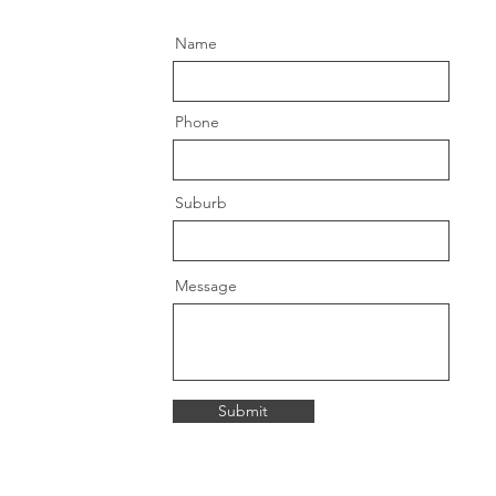
Name
Phone
Suburb
Message
Submit