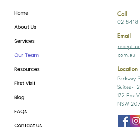
Home
Call
02 8418
About Us
Email
Services
receptio
com.au
Our Team
Location
Resources
Parkway
First Visit
Suites- 21
172 Fox V
Blog
NSW 20
FAQs
Contact Us