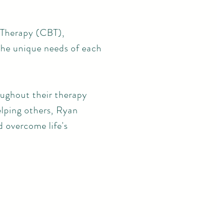
 Therapy (CBT),
he unique needs of each
oughout their therapy
lping others, Ryan
d overcome life's