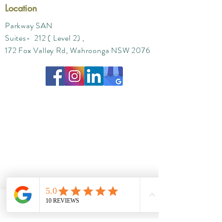
Location
Parkway SAN
Suites- 212 ( Level 2) ,
172 Fox Valley Rd, Wahroonga NSW 2076
Phone
Email