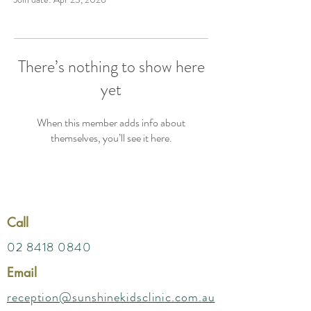
There’s nothing to show here
yet
When this member adds info about
themselves, you’ll see it here.
Call
02 8418 0840
Email
reception@sunshinekidsclinic.com.au