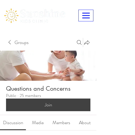
Groups
Questions and Concerns
Public
·
25 members
Join
Discussion
Media
Members
About