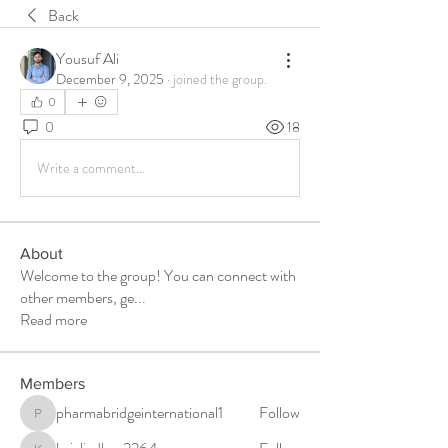
Back
Yousuf Ali
December 9, 2025
·
joined the group.
0
0
18
Write a comment...
About
Welcome to the group! You can connect with
other members, ge
...
Read more
Members
pharmabridgeinternational1
Follow
pharmabridgeinternational1