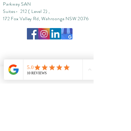
Parkway SAN
Suites- 212 ( Level 2) ,
172 Fox Valley Rd, Wahroonga NSW 2076
Phone
Email