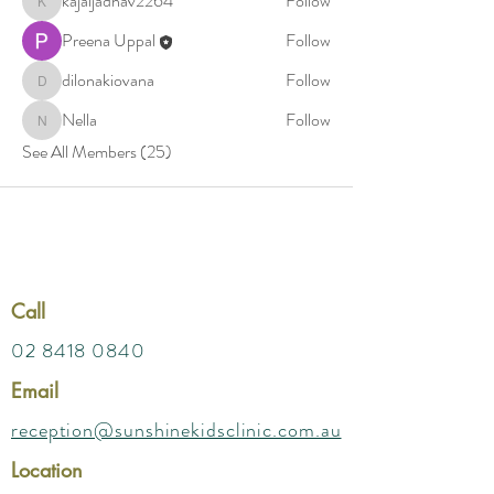
kajaljadhav2264
Follow
kajaljadhav2264
Preena Uppal
Follow
dilonakiovana
Follow
dilonakiovana
Nella
Follow
Nella
See All Members (25)
Call
02 8418 0840
Email
reception@sunshinekidsclinic.com.au
Location