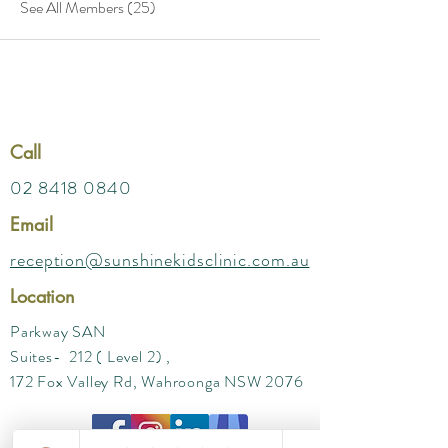
See All Members (25)
Call
02 8418 0840
Email
reception@sunshinekidsclinic.com.au
Location
Parkway SAN
Suites- 212 ( Level 2) ,
172 Fox Valley Rd, Wahroonga NSW 2076