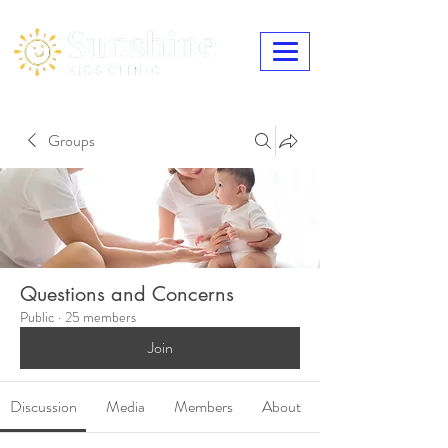
Groups
Questions and Concerns
Public
·
25 members
Join
Discussion
Media
Members
About