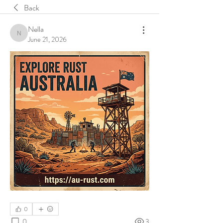
Back
Nella
Nella
June 21, 2026
0
0
3