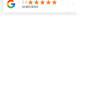
Phone
Email
Name
Phone