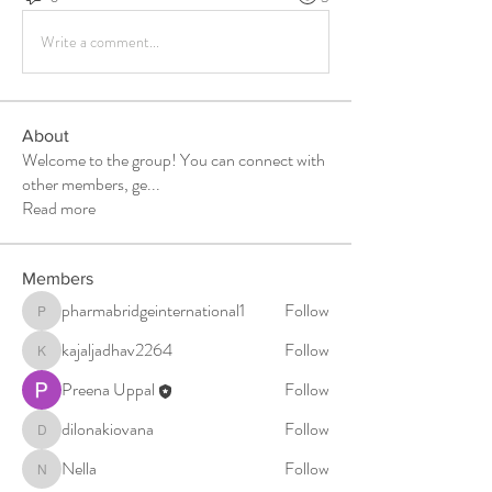
Write a comment...
About
Welcome to the group! You can connect with
other members, ge
...
Read more
Members
pharmabridgeinternational1
Follow
pharmabridgeinternational1
kajaljadhav2264
Follow
kajaljadhav2264
Preena Uppal
Follow
dilonakiovana
Follow
dilonakiovana
Nella
Follow
Nella