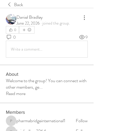
Back
Daniel Bradley
June 22, 2026
·
joined the group.
0
0
9
Write a comment...
About
Welcome to the group! You can connect with
other members, ge
...
Read more
Members
pharmabridgeinternational1
Follow
pharmabridgeinternational1