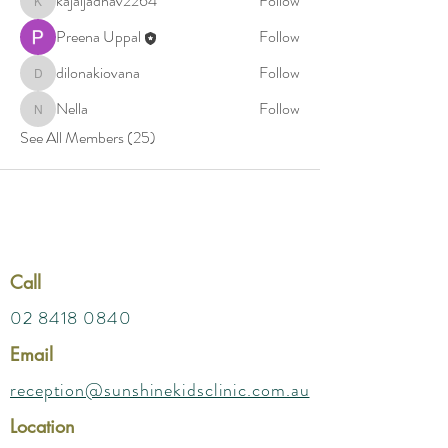
kajaljadhav2264
Follow
kajaljadhav2264
Preena Uppal
Follow
dilonakiovana
Follow
dilonakiovana
Nella
Follow
Nella
See All Members (25)
Call
02 8418 0840
Email
reception@sunshinekidsclinic.com.au
Location