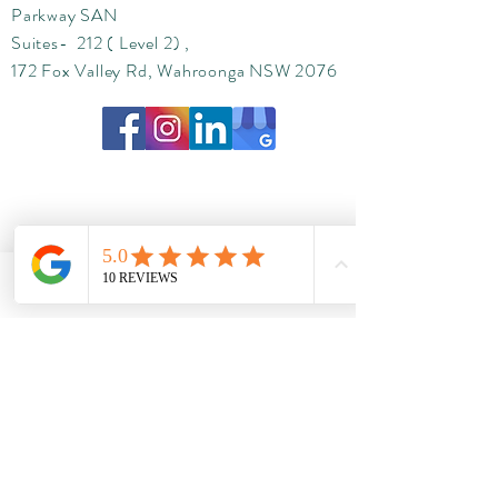
Parkway SAN
Suites- 212 ( Level 2) ,
172 Fox Valley Rd, Wahroonga NSW 2076
Phone
Email