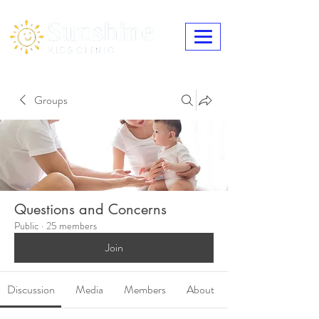
Groups
Questions and Concerns
Public
·
25 members
Join
Discussion
Media
Members
About