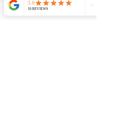
Phone
Email
Name
Phone