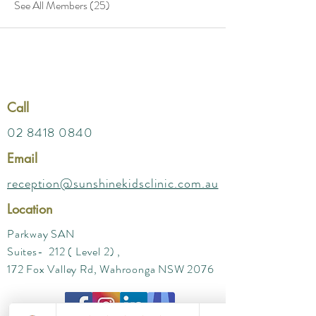
See All Members (25)
Call
02 8418 0840
Email
reception@sunshinekidsclinic.com.au
Location
Parkway SAN
Suites- 212 ( Level 2) ,
172 Fox Valley Rd, Wahroonga NSW 2076