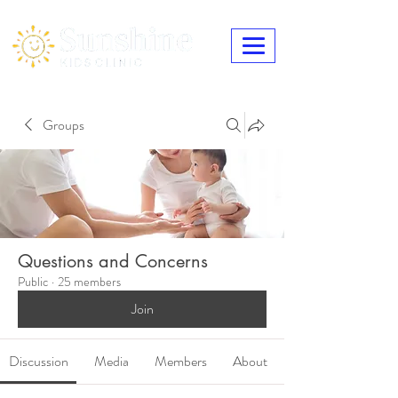
Groups
Questions and Concerns
Public
·
25 members
Join
Discussion
Media
Members
About