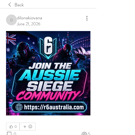
Back
dilonakiovana
dilonakiovana
June 21, 2026
0
0
5