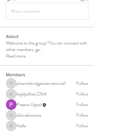
Write a comment...
About
Welcome to the group! You can connect with
other members, ge
...
Read more
Members
pharmabridgeinternational1
Follow
pharmabridgeinternational1
kajaljadhav2264
Follow
kajaljadhav2264
Preena Uppal
Follow
dilonakiovana
Follow
dilonakiovana
Nella
Follow
Nella