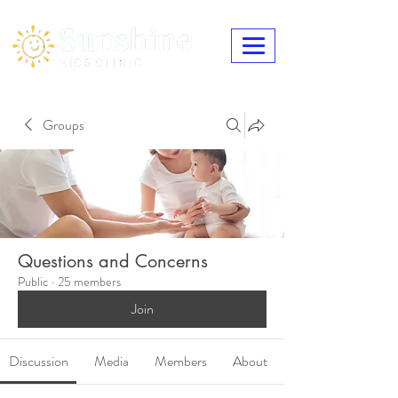
Groups
Questions and Concerns
Public
·
25 members
Join
Discussion
Media
Members
About