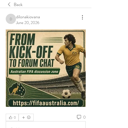
Back
dilonakiovana
dilonakiovana
June 20, 2026
0
0