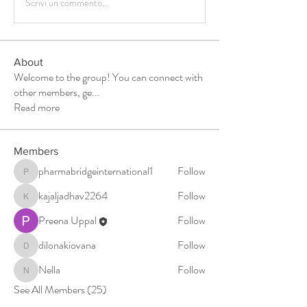
Scrivi un commento...
About
Welcome to the group! You can connect with
other members, ge
...
Read more
Members
pharmabridgeinternational1
Follow
pharmabridgeinternational1
kajaljadhav2264
Follow
kajaljadhav2264
Preena Uppal
Follow
dilonakiovana
Follow
dilonakiovana
Nella
Follow
Nella
See All Members (25)