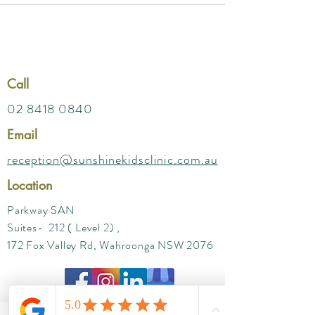
Call
02 8418 0840
Email
reception@sunshinekidsclinic.com.au
Location
Parkway SAN
Suites- 212 ( Level 2) ,
172 Fox Valley Rd, Wahroonga NSW 2076