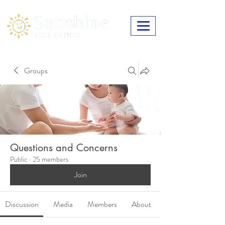
Groups
Questions and Concerns
Public
·
25 members
Join
Discussion
Media
Members
About