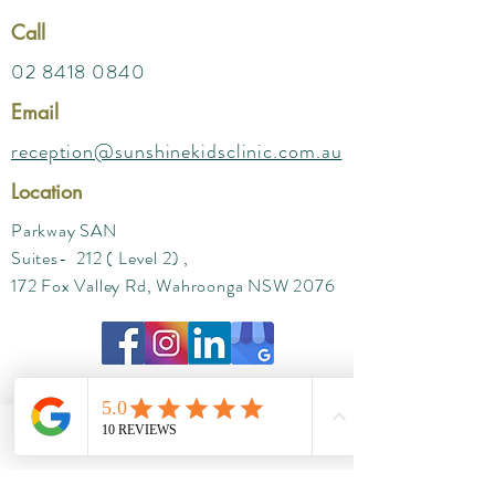
Call
02 8418 0840
Email
reception@sunshinekidsclinic.com.au
Location
Parkway SAN
Suites- 212 ( Level 2) ,
172 Fox Valley Rd, Wahroonga NSW 2076
Phone
Email