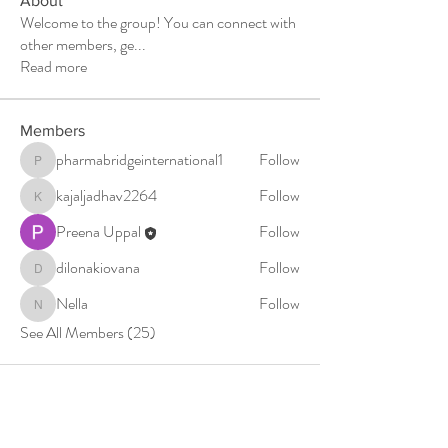
About
Welcome to the group! You can connect with
other members, ge
...
Read more
Members
pharmabridgeinternational1
Follow
pharmabridgeinternational1
kajaljadhav2264
Follow
kajaljadhav2264
Preena Uppal
Follow
dilonakiovana
Follow
dilonakiovana
Nella
Follow
Nella
See All Members (25)