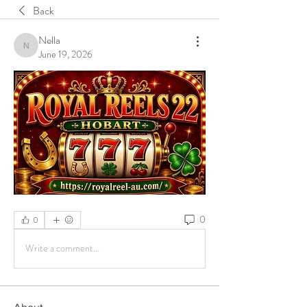
Back
Nella
Nella
June 19, 2026
0
0
Write a comment...