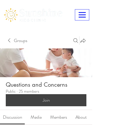
Groups
Questions and Concerns
Public
·
25 members
Join
Discussion
Media
Members
About