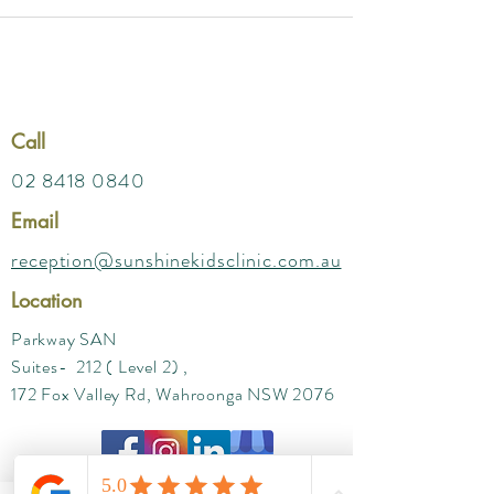
Call
02 8418 0840
Email
reception@sunshinekidsclinic.com.au
Location
Parkway SAN
Suites- 212 ( Level 2) ,
172 Fox Valley Rd, Wahroonga NSW 2076