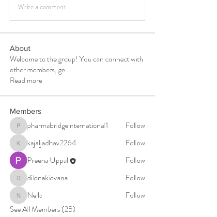
Write a comment...
About
Welcome to the group! You can connect with
other members, ge
...
Read more
Members
pharmabridgeinternational1
Follow
pharmabridgeinternational1
kajaljadhav2264
Follow
kajaljadhav2264
Preena Uppal
Follow
dilonakiovana
Follow
dilonakiovana
Nella
Follow
Nella
See All Members (25)