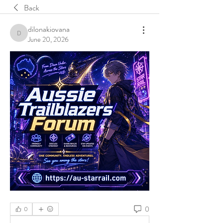
Back
dilonakiovana
dilonakiovana
June 20, 2026
0
0