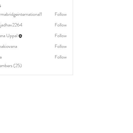
s
mabridgeinternational1
Follow
dgeinternational1
aljadhav2264
Follow
av2264
ena Uppal
Follow
nakiovana
Follow
vana
a
Follow
embers (25)