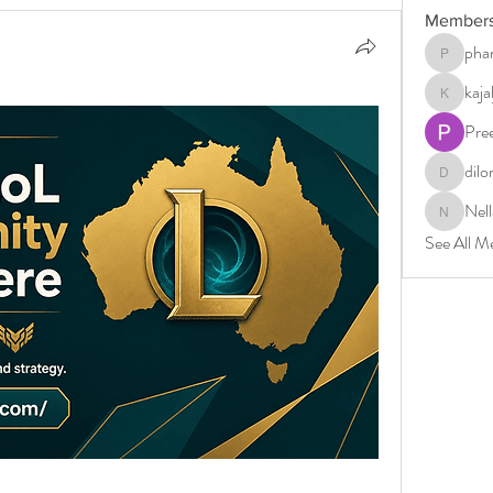
Member
phar
pharmabri
kaj
kajaljadh
Pre
dilo
dilonakio
Nell
Nella
See All M