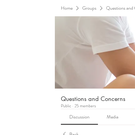
Home
Groups
Questions and
Questions and Concerns
Public
·
25 members
Discussion
Media
Back