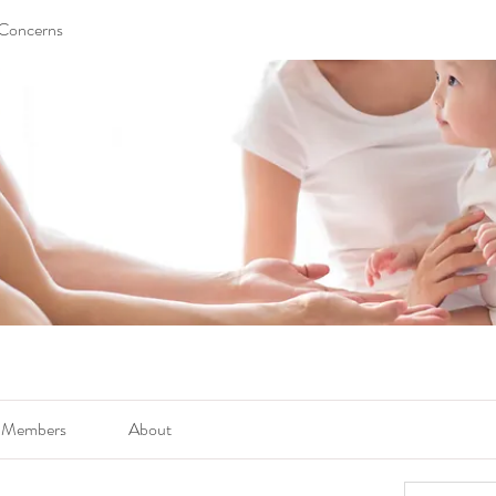
 Concerns
Members
About