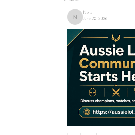
Nella
June 20, 2026
Nella