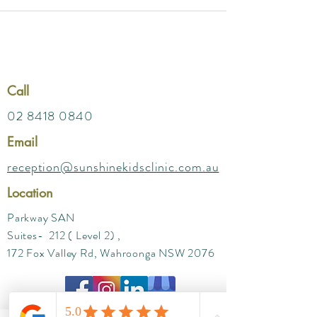
Call
02 8418 0840
Email
reception@sunshinekidsclinic.com.au
Location
Parkway SAN
Suites- 212 ( Level 2) ,
172 Fox Valley Rd, Wahroonga NSW 2076