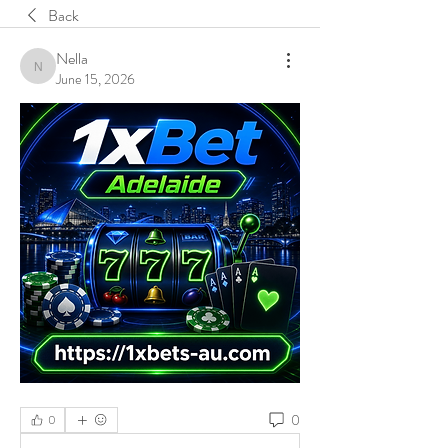
Back
Nella
Nella
June 15, 2026
0
0