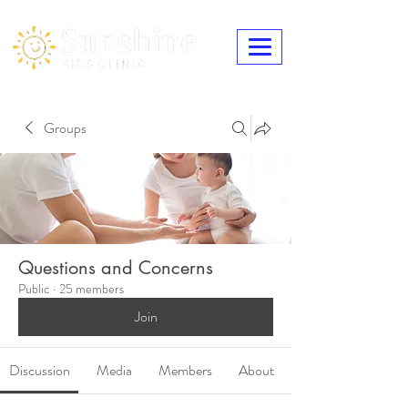
Groups
Questions and Concerns
Public
·
25 members
Join
Discussion
Media
Members
About