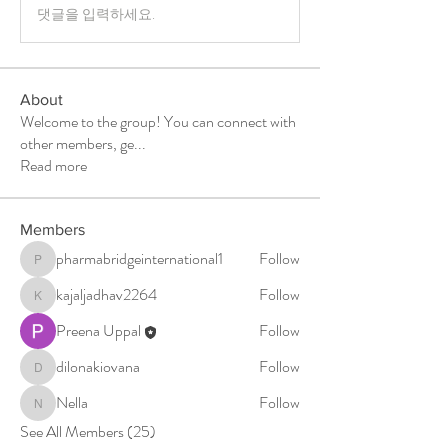
댓글을 입력하세요.
About
Welcome to the group! You can connect with
other members, ge
...
Read more
Members
pharmabridgeinternational1
Follow
pharmabridgeinternational1
kajaljadhav2264
Follow
kajaljadhav2264
Preena Uppal
Follow
dilonakiovana
Follow
dilonakiovana
Nella
Follow
Nella
See All Members (25)