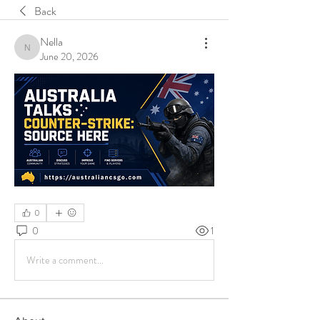
Back
Nella
Nella
June 20, 2026
0
0
1
Write a comment...