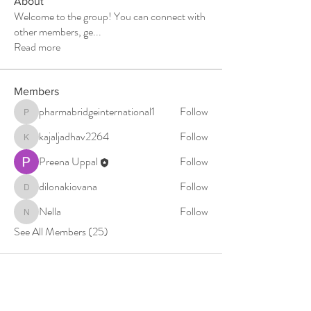
About
Welcome to the group! You can connect with
other members, ge
...
Read more
Members
pharmabridgeinternational1
Follow
pharmabridgeinternational1
kajaljadhav2264
Follow
kajaljadhav2264
Preena Uppal
Follow
dilonakiovana
Follow
dilonakiovana
Nella
Follow
Nella
See All Members (25)