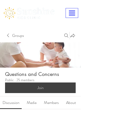
Groups
Questions and Concerns
Public
·
25 members
Join
Discussion
Media
Members
About