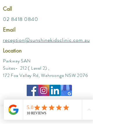
Call
02 8418 0840
Email
reception@sunshinekidsclinic.com.au
Location
Parkway SAN
Suites- 212 ( Level 2) ,
172 Fox Valley Rd, Wahroonga NSW 2076
Phone
Email