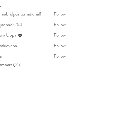
s
mabridgeinternational1
Follow
dgeinternational1
aljadhav2264
Follow
av2264
ena Uppal
Follow
nakiovana
Follow
vana
a
Follow
embers (25)