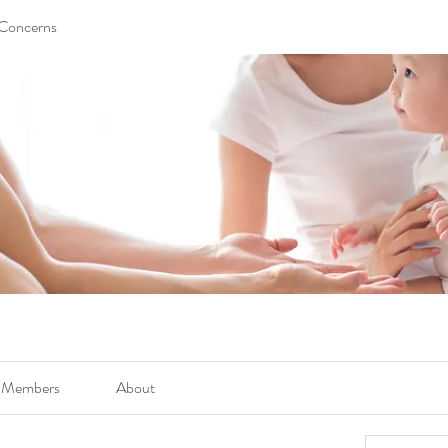
 Concerns
Members
About