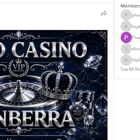
Member
phar
pharmabri
kaj
kajaljadh
Pre
dilo
dilonakio
Nell
Nella
See All M