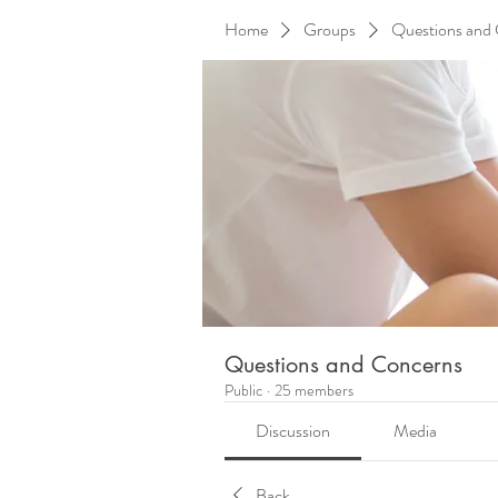
Home
Groups
Questions and
Questions and Concerns
Public
·
25 members
Discussion
Media
Back