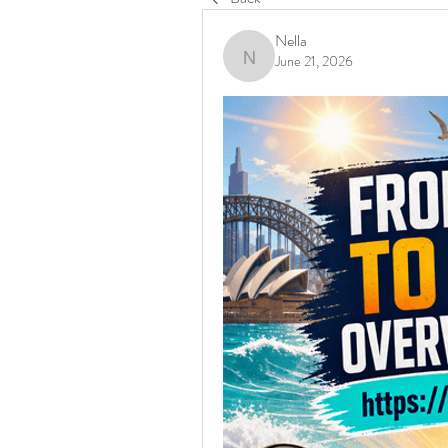
Nella
June 21, 2026
Nella