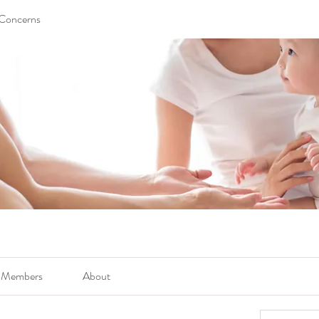
 Concerns
Members
About