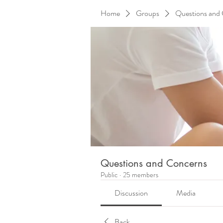
Home
Groups
Questions and
Questions and Concerns
Public
·
25 members
Discussion
Media
Back