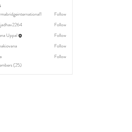
s
mabridgeinternational1
Follow
dgeinternational1
aljadhav2264
Follow
av2264
ena Uppal
Follow
nakiovana
Follow
vana
a
Follow
embers (25)