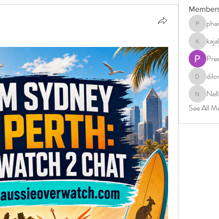
Member
phar
pharmabri
kaj
kajaljadh
Pre
dilo
dilonakio
Nell
Nella
See All M