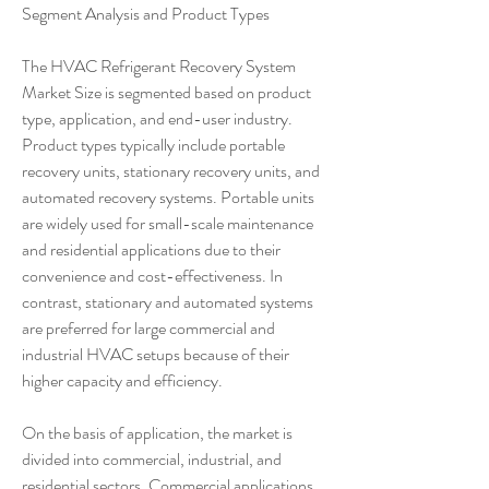
Segment Analysis and Product Types
The HVAC Refrigerant Recovery System 
Market Size is segmented based on product 
type, application, and end-user industry. 
Product types typically include portable 
recovery units, stationary recovery units, and 
automated recovery systems. Portable units 
are widely used for small-scale maintenance 
and residential applications due to their 
convenience and cost-effectiveness. In 
contrast, stationary and automated systems 
are preferred for large commercial and 
industrial HVAC setups because of their 
higher capacity and efficiency.
On the basis of application, the market is 
divided into commercial, industrial, and 
residential sectors. Commercial applications, 