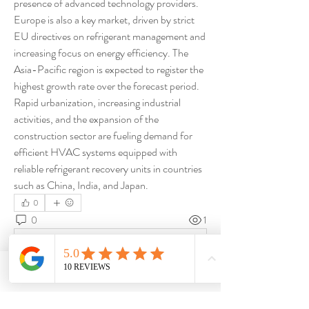
presence of advanced technology providers. 
Europe is also a key market, driven by strict 
EU directives on refrigerant management and 
increasing focus on energy efficiency. The 
Asia-Pacific region is expected to register the 
highest growth rate over the forecast period. 
Rapid urbanization, increasing industrial 
activities, and the expansion of the 
construction sector are fueling demand for 
efficient HVAC systems equipped with 
reliable refrigerant recovery units in countries 
such as China, India, and Japan.
0
0
1
Write a comment...
Phone
Email
About