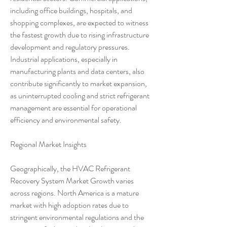
including office buildings, hospitals, and 
shopping complexes, are expected to witness 
the fastest growth due to rising infrastructure 
development and regulatory pressures. 
Industrial applications, especially in 
manufacturing plants and data centers, also 
contribute significantly to market expansion, 
as uninterrupted cooling and strict refrigerant 
management are essential for operational 
efficiency and environmental safety.
Regional Market Insights
Geographically, the HVAC Refrigerant 
Recovery System Market Growth varies 
across regions. North America is a mature 
market with high adoption rates due to 
stringent environmental regulations and the 