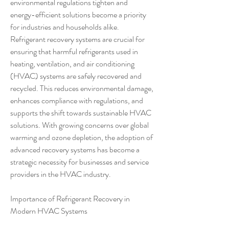
environmental regulations tighten and 
energy-efficient solutions become a priority 
for industries and households alike. 
Refrigerant recovery systems are crucial for 
ensuring that harmful refrigerants used in 
heating, ventilation, and air conditioning 
(HVAC) systems are safely recovered and 
recycled. This reduces environmental damage, 
enhances compliance with regulations, and 
supports the shift towards sustainable HVAC 
solutions. With growing concerns over global 
warming and ozone depletion, the adoption of 
advanced recovery systems has become a 
strategic necessity for businesses and service 
providers in the HVAC industry.
Importance of Refrigerant Recovery in 
Modern HVAC Systems