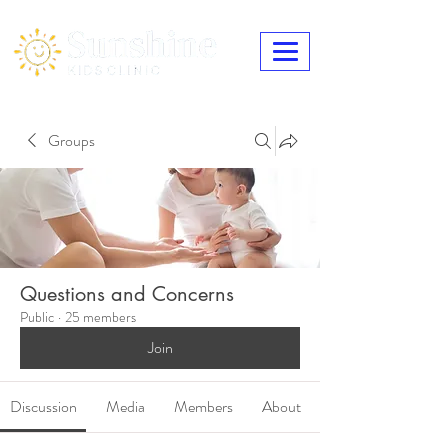
Groups
Questions and Concerns
Public
·
25 members
Join
Discussion
Media
Members
About