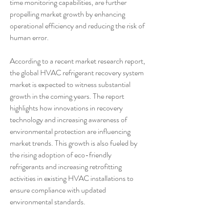
time monitoring capabilities, are further 
propelling market growth by enhancing 
operational efficiency and reducing the risk of 
human error.
According to a recent market research report, 
the global HVAC refrigerant recovery system 
market is expected to witness substantial 
growth in the coming years. The report 
highlights how innovations in recovery 
technology and increasing awareness of 
environmental protection are influencing 
market trends. This growth is also fueled by 
the rising adoption of eco-friendly 
refrigerants and increasing retrofitting 
activities in existing HVAC installations to 
ensure compliance with updated 
environmental standards.