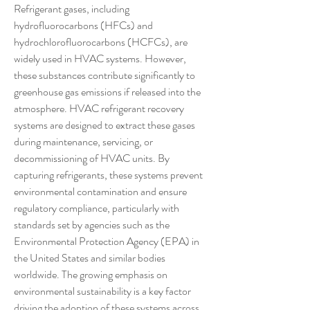
Refrigerant gases, including 
hydrofluorocarbons (HFCs) and 
hydrochlorofluorocarbons (HCFCs), are 
widely used in HVAC systems. However, 
these substances contribute significantly to 
greenhouse gas emissions if released into the 
atmosphere. HVAC refrigerant recovery 
systems are designed to extract these gases 
during maintenance, servicing, or 
decommissioning of HVAC units. By 
capturing refrigerants, these systems prevent 
environmental contamination and ensure 
regulatory compliance, particularly with 
standards set by agencies such as the 
Environmental Protection Agency (EPA) in 
the United States and similar bodies 
worldwide. The growing emphasis on 
environmental sustainability is a key factor 
driving the adoption of these systems across 