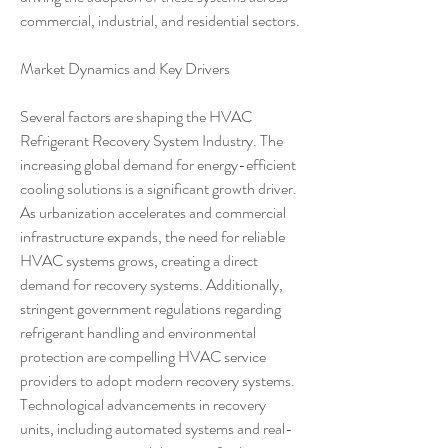
commercial, industrial, and residential sectors.
Market Dynamics and Key Drivers
Several factors are shaping the HVAC 
Refrigerant Recovery System Industry. The 
increasing global demand for energy-efficient 
cooling solutions is a significant growth driver. 
As urbanization accelerates and commercial 
infrastructure expands, the need for reliable 
HVAC systems grows, creating a direct 
demand for recovery systems. Additionally, 
stringent government regulations regarding 
refrigerant handling and environmental 
protection are compelling HVAC service 
providers to adopt modern recovery systems. 
Technological advancements in recovery 
units, including automated systems and real-