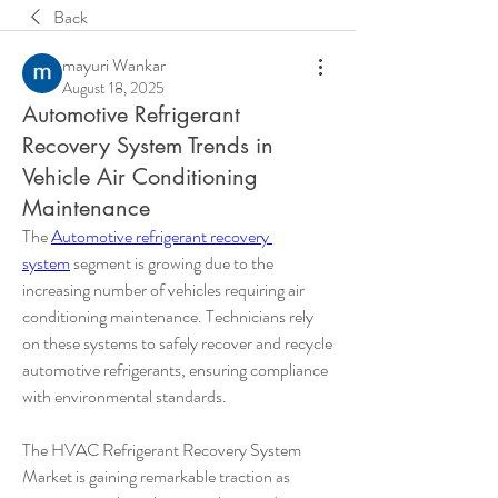
Back
mayuri Wankar
August 18, 2025
Automotive Refrigerant
Recovery System Trends in
Vehicle Air Conditioning
Maintenance
The 
Automotive refrigerant recovery 
system
 segment is growing due to the 
increasing number of vehicles requiring air 
conditioning maintenance. Technicians rely 
on these systems to safely recover and recycle 
automotive refrigerants, ensuring compliance 
with environmental standards.
The HVAC Refrigerant Recovery System 
Market is gaining remarkable traction as 