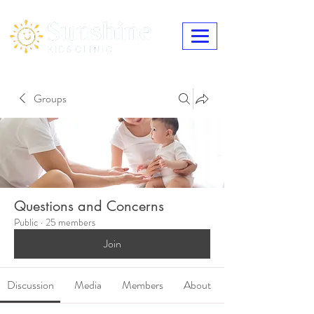
Groups
Questions and Concerns
Public
·
25 members
Join
Discussion
Media
Members
About