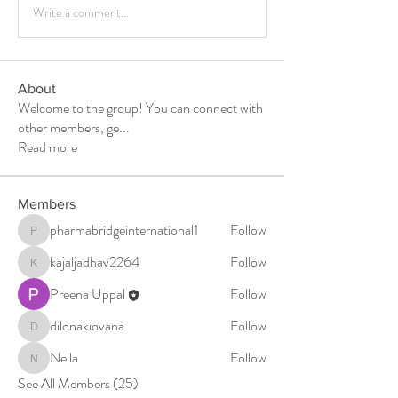
Write a comment...
About
Welcome to the group! You can connect with
other members, ge
...
Read more
Members
pharmabridgeinternational1
Follow
pharmabridgeinternational1
kajaljadhav2264
Follow
kajaljadhav2264
Preena Uppal
Follow
dilonakiovana
Follow
dilonakiovana
Nella
Follow
Nella
See All Members (25)