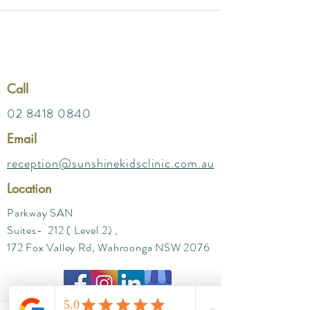
Call
02 8418 0840
Email
reception@sunshinekidsclinic.com.au
Location
Parkway SAN
Suites- 212 ( Level 2) ,
172 Fox Valley Rd, Wahroonga NSW 2076