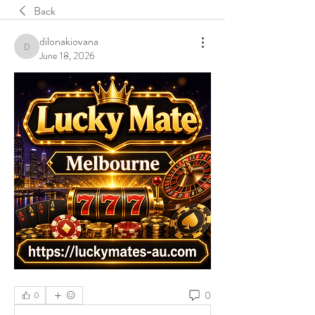
Back
dilonakiovana
dilonakiovana
June 18, 2026
0
0