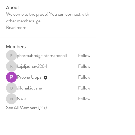
About
Welcome to the group! You can connect with
other members, ge
...
Read more
Members
pharmabridgeinternational1
Follow
pharmabridgeinternational1
kajaljadhav2264
Follow
kajaljadhav2264
Preena Uppal
Follow
dilonakiovana
Follow
dilonakiovana
Nella
Follow
Nella
See All Members (25)