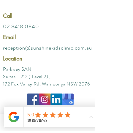
Call
02 8418 0840
Email
reception@sunshinekidsclinic.com.au
Location
Parkway SAN
Suites- 212 ( Level 2) ,
172 Fox Valley Rd, Wahroonga NSW 2076
Phone
Email