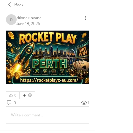
Back
dilonakiovana
dilonakiovana
June 18, 2026
0
0
1
Write a comment...