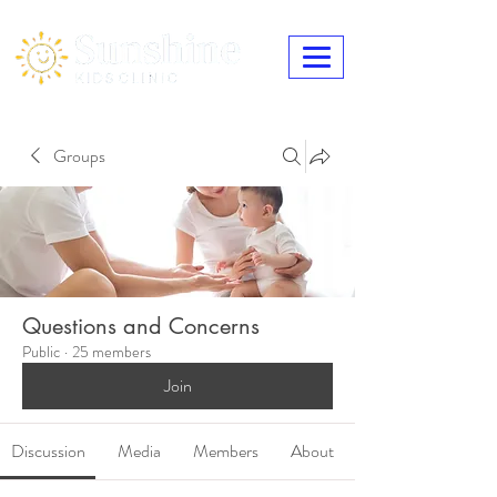
Groups
Questions and Concerns
Public
·
25 members
Join
Discussion
Media
Members
About